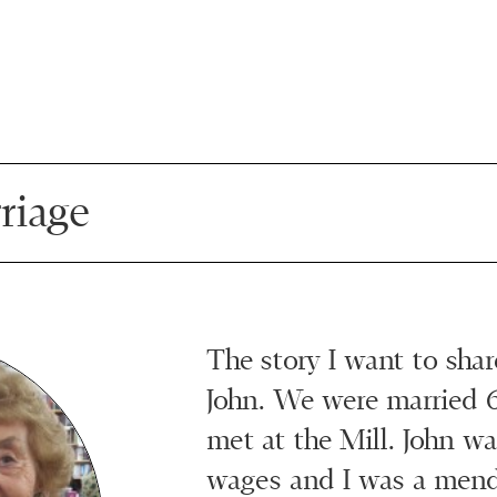
riage
The story I want to shar
John. We were married 
met at the Mill. John w
wages and I was a mende