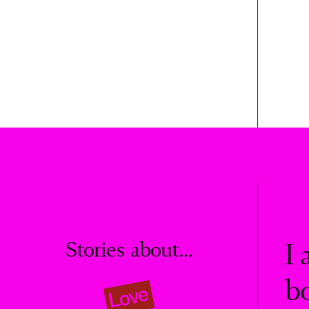
Stories about…
I 
b
Love