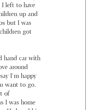
I left to have
children up and
bs but I was
children got
d hand car with
ove around
 say I’m happy
u want to go,
t of
as I was home