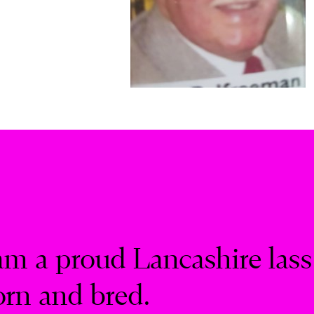
am a proud Lancashire lass
orn and bred.