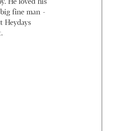
y. He loved his
 big fine man -
at Heydays
.