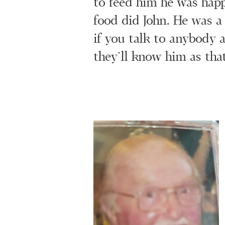
to feed him he was happ
food did John. He was a
if you talk to anybody 
they’ll know him as that