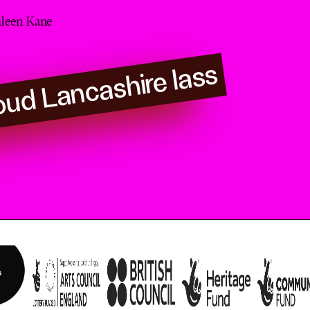
leen Kane
oud Lancashire lass