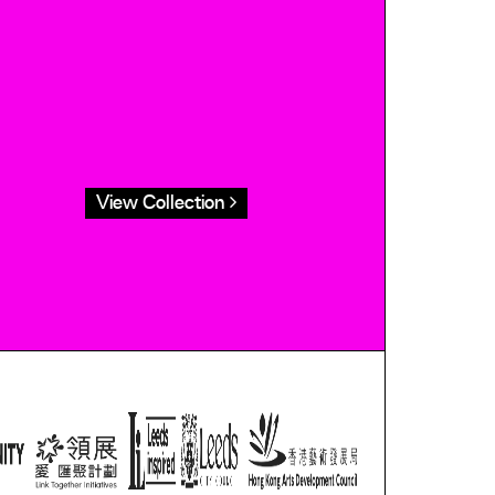
View Collection