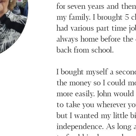
for seven years and then 
my family. I brought 5 
had various part time jo
always home before the 
back from school.
I bought myself a secon
the money so I could m
more easily. John would
to take you wherever yo
but I wanted my little bi
independence. As long 