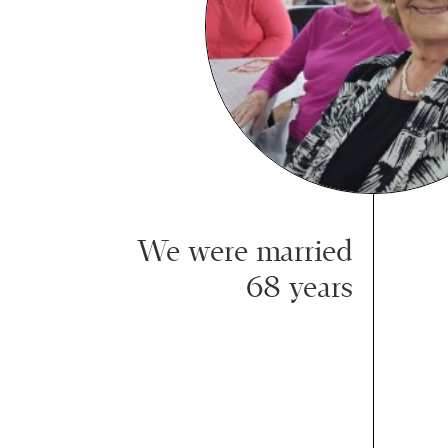
We were married
68 years