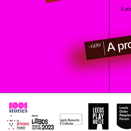
Kath
A pr
#609