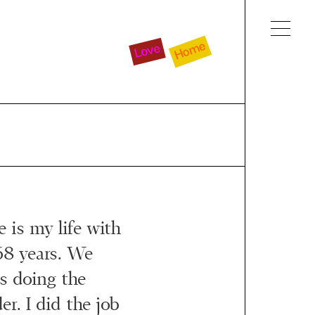
Home
Love
e is my life with
68 years. We
as doing the
r. I did the job