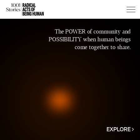
Press
Press
The POWER of community and
Enter
Enter
POSSIBILITY when human beings
to
to
come together to share.
skip
skip
to
to
main
main
content
content
EXPLORE