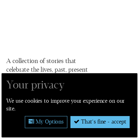
A collection of stories that
celebrate the lives, past, present
and future of humans living in or
Your privacy
related to the city of Leeds.
We use cookies to improve your experience on our
site.
VIEW ALL STORIES
My Options
That's fine - accept