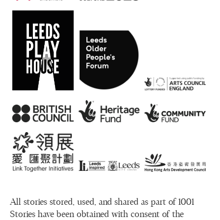
All stories stored, used, and shared as part of 1001
Stories have been obtained with consent of the