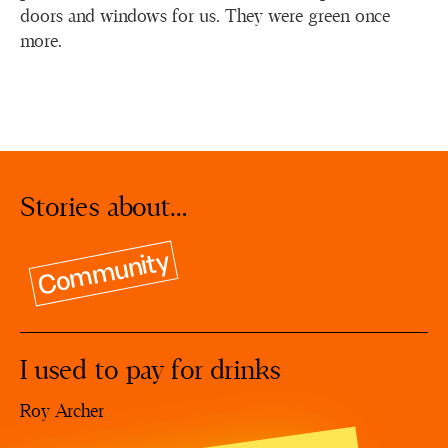
doors and windows for us. They were green once
more.
Stories about…
Community
I used to pay for drinks
Roy Archer