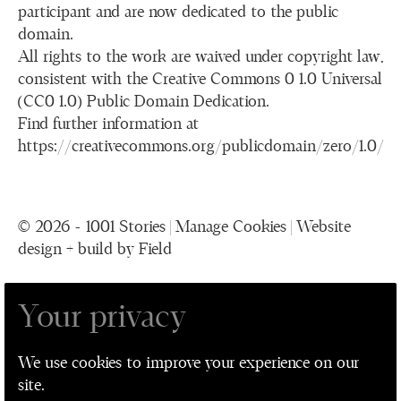
participant and are now dedicated to the public
domain.
All rights to the work are waived under copyright law,
consistent with the Creative Commons 0 1.0 Universal
(CC0 1.0) Public Domain Dedication.
Find further information at
https://creativecommons.org/publicdomain/zero/1.0/
© 2026 - 1001 Stories |
Manage Cookies
|
Website
design + build by Field
Your privacy
1001 Stories is a collaboration between The
Performance Ensemble, Leeds Playhouse, Leeds
We use cookies to improve your experience on our
Museum and Galleries, and Leeds Older People's
site.
Forum for Leeds 2023