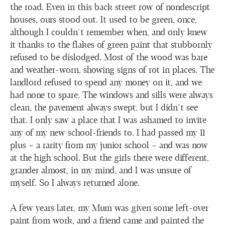
the road. Even in this back street row of nondescript
houses, ours stood out. It used to be green, once,
although I couldn’t remember when, and only knew
it thanks to the flakes of green paint that stubbornly
refused to be dislodged. Most of the wood was bare
and weather-worn, showing signs of rot in places. The
landlord refused to spend any money on it, and we
had none to spare. The windows and sills were always
clean, the pavement always swept, but I didn’t see
that. I only saw a place that I was ashamed to invite
any of my new school-friends to. I had passed my 11
plus – a rarity from my junior school – and was now
at the high school. But the girls there were different,
grander almost, in my mind, and I was unsure of
myself. So I always returned alone.
A few years later, my Mum was given some left-over
paint from work, and a friend came and painted the