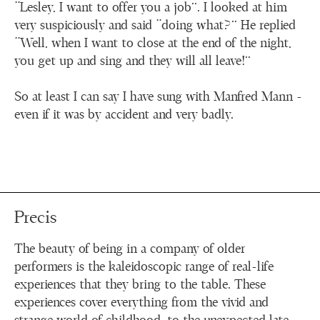
“Lesley, I want to offer you a job”. I looked at him
very suspiciously and said “doing what?” He replied
“Well, when I want to close at the end of the night,
you get up and sing and they will all leave!”
So at least I can say I have sung with Manfred Mann -
even if it was by accident and very badly.
Precis
The beauty of being in a company of older
performers is the kaleidoscopic range of real-life
experiences that they bring to the table. These
experiences cover everything from the vivid and