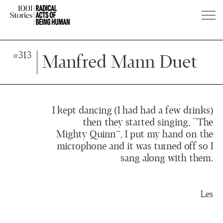
Press
Press
#313
Enter
Enter
Manfred Mann Duet
to
to
skip
skip
to
to
main
main
I kept dancing (I had had a few drinks)
content
content
then they started singing, “The
Mighty Quinn”, I put my hand on the
microphone and it was turned off so I
sang along with them.
Les