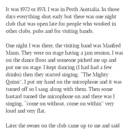
It was 1972 or 1971. I was in Perth Australia. In those
days everything shut early but there was one night
club that was open late for people who worked in
other clubs, pubs and for visiting bands.
One night I was there, the visiting band was Manfred
Mann. They were on stage having a jam session. I was
on the dance floor and someone picked me up and
put me on stage. I kept dancing (I had had a few
drinks) then they started singing, “The Mighty
Quinn”, I put my hand on the microphone and it was
turned off so I sang along with them. Then some
bastard turned the microphone on and there was I
singing, “come on without, come on within” very
loud and very flat.
Later the owner on the club came up to me and said