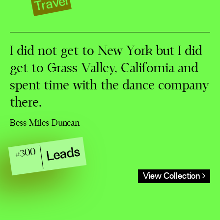
Travel
I did not get to New York but I did
get to Grass Valley, California and
spent time with the dance company
there.
Bess Miles Duncan
Leads
#300
View Collection