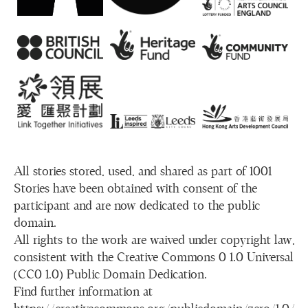
All stories stored, used, and shared as part of 1001
Stories have been obtained with consent of the
participant and are now dedicated to the public
domain.
All rights to the work are waived under copyright law,
consistent with the Creative Commons 0 1.0 Universal
(CC0 1.0) Public Domain Dedication.
Find further information at