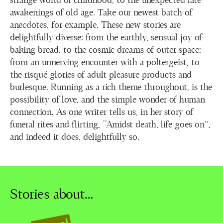
strange world of childhood, to the unexpected late
awakenings of old age. Take our newest batch of
anecdotes, for example. These new stories are
delightfully diverse: from the earthly, sensual joy of
baking bread, to the cosmic dreams of outer space;
from an unnerving encounter with a poltergeist, to
the risqué glories of adult pleasure products and
burlesque. Running as a rich theme throughout, is the
possibility of love, and the simple wonder of human
connection. As one writer tells us, in her story of
funeral rites and flirting, “Amidst death, life goes on”,
and indeed it does, delightfully so.
Stories about…