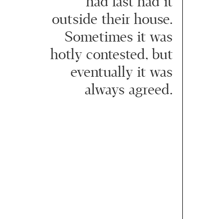
had last had it
outside their house.
Sometimes it was
hotly contested, but
eventually it was
always agreed.