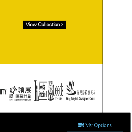
View Collection
ublic domain.
tion.
My Options