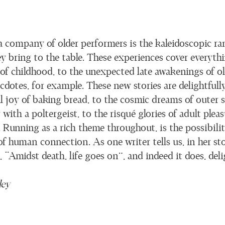
a company of older performers is the kaleidoscopic ran
ey bring to the table. These experiences cover everyth
 of childhood, to the unexpected late awakenings of o
dotes, for example. These new stories are delightfully
al joy of baking bread, to the cosmic dreams of outer 
ith a poltergeist, to the risqué glories of adult pleas
Running as a rich theme throughout, is the possibility
f human connection. As one writer tells us, in her sto
g, “Amidst death, life goes on”, and indeed it does, deli
ley