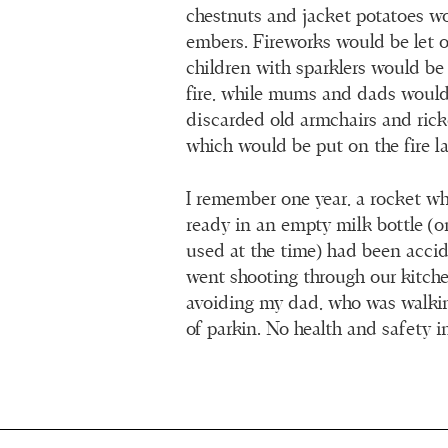
chestnuts and jacket potatoes w
embers. Fireworks would be let o
children with sparklers would b
fire, while mums and dads would
discarded old armchairs and rick
which would be put on the fire la
I remember one year, a rocket w
ready in an empty milk bottle (
used at the time) had been acci
went shooting through our kitch
avoiding my dad, who was walking
of parkin. No health and safety i