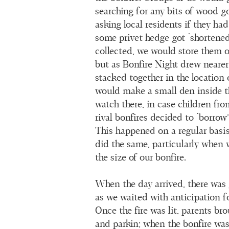
searching for any bits of wood g
asking local residents if they ha
some privet hedge got ‘shortened
collected, we would store them on
but as Bonfire Night drew nearer
stacked together in the location 
would make a small den inside t
watch there, in case children fro
rival bonfires decided to ‘borro
This happened on a regular basi
did the same, particularly when 
the size of our bonfire.
When the day arrived, there was
as we waited with anticipation fo
Once the fire was lit, parents br
and parkin; when the bonfire was 