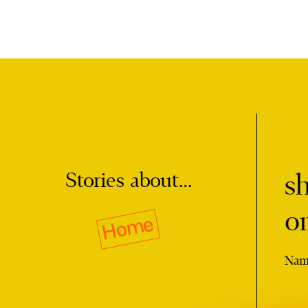
Stories about…
s
o
Home
Nam