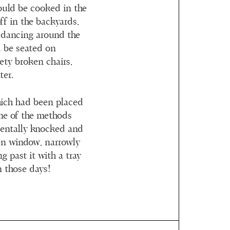
ould be cooked in the
ff in the backyards,
e dancing around the
 be seated on
ety broken chairs,
ter.
hich had been placed
one of the methods
dentally knocked and
en window, narrowly
 past it with a tray
n those days!