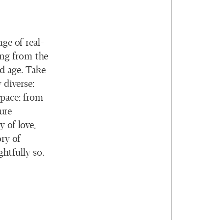
ge of real-
ing from the
ld age. Take
 diverse:
space; from
ure
 of love,
ry of
ghtfully so.