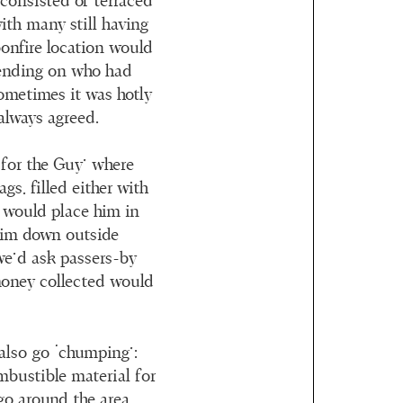
 consisted of terraced
ith many still having
bonfire location would
pending on who had
Sometimes it was hotly
always agreed.
 for the Guy’ where
gs, filled either with
e would place him in
im down outside
we’d ask passers-by
money collected would
 also go ‘chumping’:
mbustible material for
go around the area