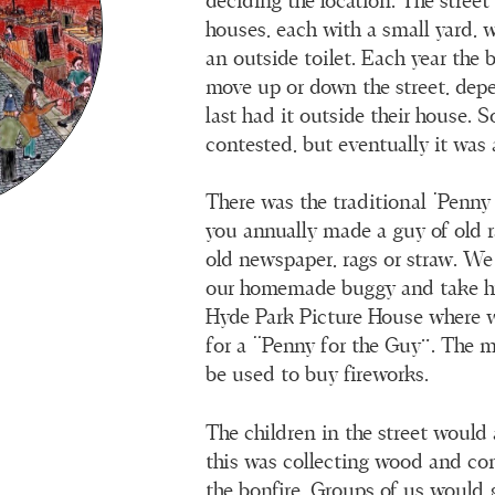
deciding the location. The street
houses, each with a small yard, w
an outside toilet. Each year the 
move up or down the street, de
last had it outside their house. 
contested, but eventually it was 
There was the traditional ‘Penny
you annually made a guy of old ra
old newspaper, rags or straw. W
our homemade buggy and take h
Hyde Park Picture House where 
for a “Penny for the Guy”. The 
be used to buy fireworks.
The children in the street would
this was collecting wood and co
the bonfire. Groups of us would 