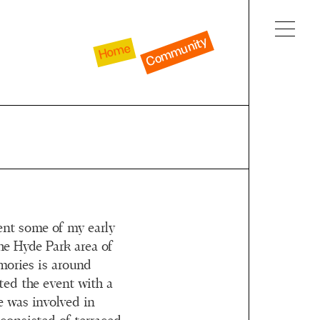
Community
Home
pent some of my early
he Hyde Park area of
mories is around
ted the event with a
e was involved in