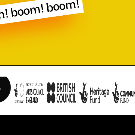
! boom! boom!
n obtained with consent of the participant and are now dedicated to the p
ith the Creative Commons 0 1.0 Universal (CC0 1.0) Public Domain Dedica
main/zero/1.0/