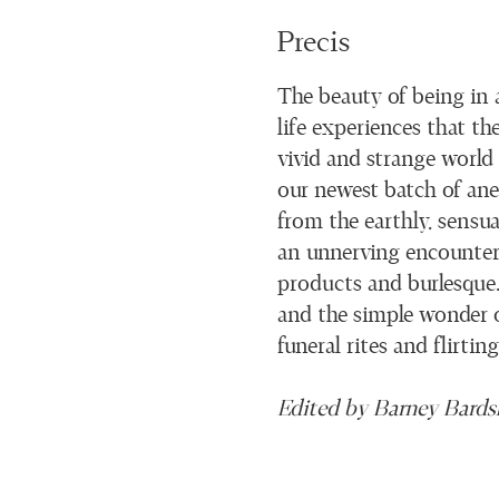
Precis
The beauty of being in 
life experiences that th
vivid and strange world
our newest batch of anec
from the earthly, sensu
an unnerving encounter w
products and burlesque. 
and the simple wonder o
funeral rites and flirtin
Edited by Barney Bards