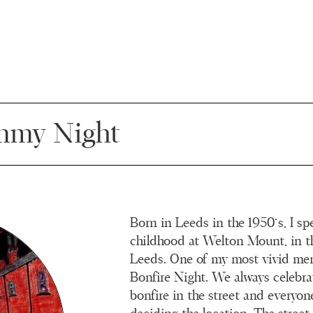
my Night
Born in Leeds in the 1950’s, I s
childhood at Welton Mount, in t
Leeds. One of my most vivid me
Bonfire Night. We always celebra
bonfire in the street and everyon