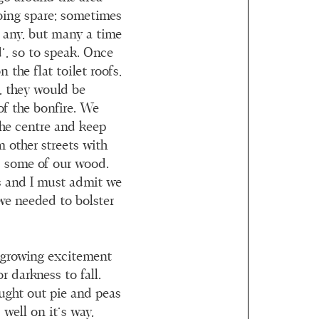
oing spare; sometimes
d any, but many a time
’, so to speak. Once
 the flat toilet roofs,
, they would be
of the bonfire. We
he centre and keep
m other streets with
w’ some of our wood.
s and I must admit we
we needed to bolster
 growing excitement
r darkness to fall.
ought out pie and peas
well on it’s way,