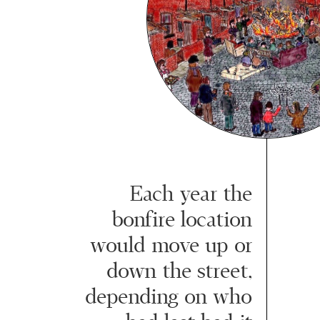
Each year the
bonfire location
would move up or
down the street,
depending on who