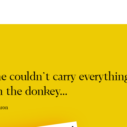
he couldn’t carry everythin
n the donkey...
ron