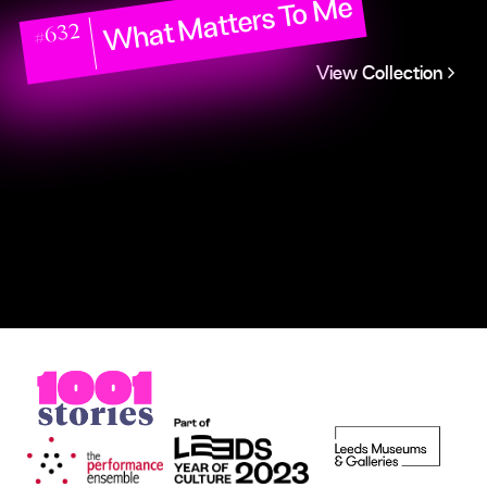
What Matters To Me
#632
View Collection