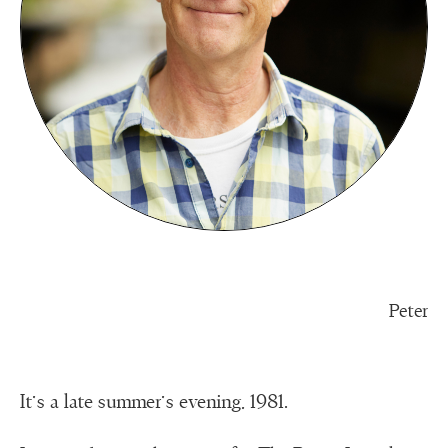
Peter
It’s a late summer’s evening, 1981.