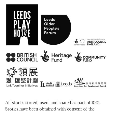
All stories stored, used, and shared as part of 1001
Stories have been obtained with consent of the