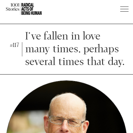
Press
Press
Enter
Enter
I’ve fallen in love
to
to
#117
many times, perhaps
skip
skip
to
to
several times that day.
main
main
content
content