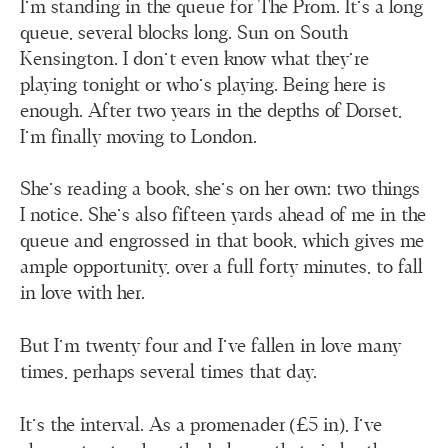
I’m standing in the queue for The Prom. It’s a long
queue, several blocks long. Sun on South
Kensington. I don’t even know what they’re
playing tonight or who’s playing. Being here is
enough. After two years in the depths of Dorset,
I’m finally moving to London.
She’s reading a book, she’s on her own: two things
I notice. She’s also fifteen yards ahead of me in the
queue and engrossed in that book, which gives me
ample opportunity, over a full forty minutes, to fall
in love with her.
But I’m twenty four and I’ve fallen in love many
times, perhaps several times that day.
It’s the interval. As a promenader (£5 in), I’ve