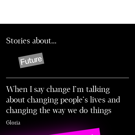
Stories about…
Future
When I say change I’m talking
about changing people's lives and
changing the way we do things
Gloria