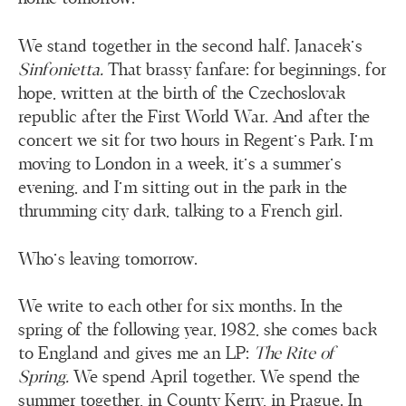
We stand together in the second half. Janacek’s
Sinfonietta.
That brassy fanfare: for beginnings, for
hope, written at the birth of the Czechoslovak
republic after the First World War. And after the
concert we sit for two hours in Regent’s Park. I’m
moving to London in a week, it’s a summer’s
evening, and I’m sitting out in the park in the
thrumming city dark, talking to a French girl.
Who’s leaving tomorrow.
We write to each other for six months. In the
spring of the following year, 1982, she comes back
to England and gives me an LP:
The Rite of
Spring.
We spend April together. We spend the
summer together, in County Kerry, in Prague. In