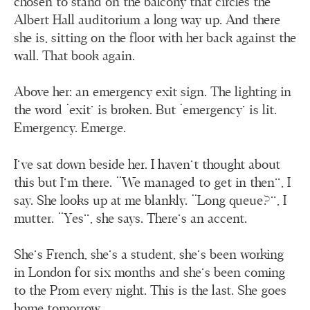
chosen to stand on the balcony that circles the
Albert Hall auditorium a long way up. And there
she is, sitting on the floor with her back against the
wall. That book again.
Above her: an emergency exit sign. The lighting in
the word ‘exit’ is broken. But ‘emergency’ is lit.
Emergency. Emerge.
I’ve sat down beside her. I haven’t thought about
this but I’m there. “We managed to get in then”, I
say. She looks up at me blankly. “Long queue?”, I
mutter. “Yes”, she says. There’s an accent.
She’s French, she’s a student, she’s been working
in London for six months and she’s been coming
to the Prom every night. This is the last. She goes
home tomorrow.