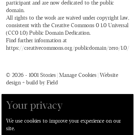
participant and are now dedicated to the public
domain.
All rights to the work are waived under copyright law,
consistent with the Creative Commons 0 1.0 Universal
(CC0 1.0) Public Domain Dedication.
Find further information at
https://creativecommons.org/publicdomain/zero/1.0/
© 2026 - 1001 Stories |
Manage Cookies
|
Website
design + build by Field
Your privacy
1001 Stories is a collaboration between The
Performance Ensemble, Leeds Playhouse, Leeds
We use cookies to improve your experience on our
Museum and Galleries, and Leeds Older People's
site.
Forum for Leeds 2023