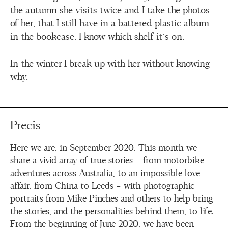
the autumn she visits twice and I take the photos
of her, that I still have in a battered plastic album
in the bookcase. I know which shelf it’s on.
In the winter I break up with her without knowing
why.
Precis
Here we are, in September 2020. This month we
share a vivid array of true stories – from motorbike
adventures across Australia, to an impossible love
affair, from China to Leeds – with photographic
portraits from Mike Pinches and others to help bring
the stories, and the personalities behind them, to life.
From the beginning of June 2020, we have been