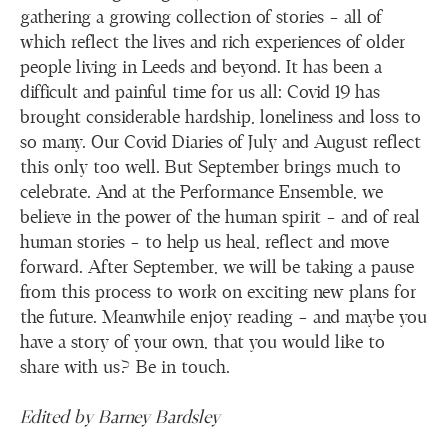
gathering a growing collection of stories – all of
which reflect the lives and rich experiences of older
people living in Leeds and beyond. It has been a
difficult and painful time for us all: Covid 19 has
brought considerable hardship, loneliness and loss to
so many. Our Covid Diaries of July and August reflect
this only too well. But September brings much to
celebrate. And at the Performance Ensemble, we
believe in the power of the human spirit – and of real
human stories – to help us heal, reflect and move
forward. After September, we will be taking a pause
from this process to work on exciting new plans for
the future. Meanwhile enjoy reading – and maybe you
have a story of your own, that you would like to
share with us? Be in touch.
Edited by Barney Bardsley