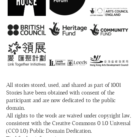
All stories stored, used, and shared as part of 1001
Stories have been obtained with consent of the
participant and are now dedicated to the public
domain.
All rights to the work are waived under copyright law,
consistent with the Creative Commons 0 1.0 Universal
(CC0 1.0) Public Domain Dedication.