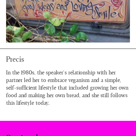
Precis
In the 1980s, the speaker's relationship with her
partner led her to embrace veganism and a simple,
self-sufficient lifestyle that included growing her own
food and making her own bread, and she still follows
this lifestyle today.