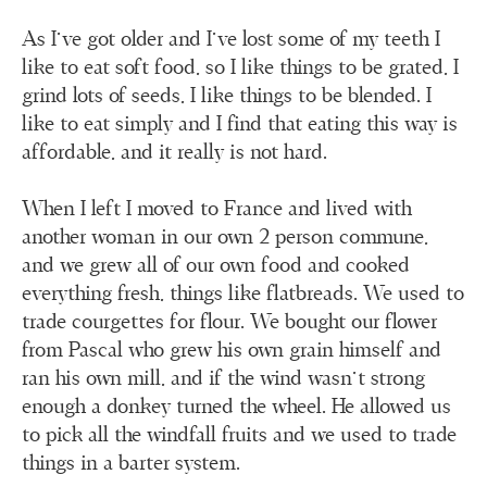
As I’ve got older and I’ve lost some of my teeth I
like to eat soft food, so I like things to be grated, I
grind lots of seeds, I like things to be blended. I
like to eat simply and I find that eating this way is
affordable, and it really is not hard.
When I left I moved to France and lived with
another woman in our own 2 person commune,
and we grew all of our own food and cooked
everything fresh, things like flatbreads. We used to
trade courgettes for flour. We bought our flower
from Pascal who grew his own grain himself and
ran his own mill, and if the wind wasn’t strong
enough a donkey turned the wheel. He allowed us
to pick all the windfall fruits and we used to trade
things in a barter system.