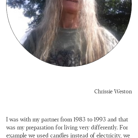
Chrissie Weston
I was with my partner from 1983 to 1993 and that
was my preparation for living very differently. For
example we used candles instead of electricity, we