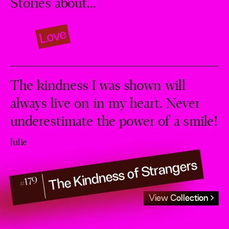
Stories about…
Love
The kindness I was shown will
always live on in my heart. Never
underestimate the power of a smile!
Julie
The Kindness of Strangers
#179
View Collection