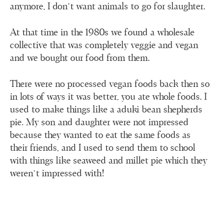
anymore, I don’t want animals to go for slaughter.
At that time in the 1980s we found a wholesale
collective that was completely veggie and vegan
and we bought our food from them.
There were no processed vegan foods back then so
in lots of ways it was better, you ate whole foods. I
used to make things like a aduki bean shepherds
pie. My son and daughter were not impressed
because they wanted to eat the same foods as
their friends, and I used to send them to school
with things like seaweed and millet pie which they
weren't impressed with!