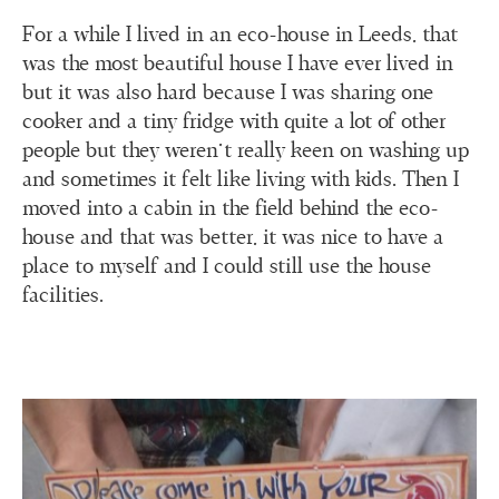
For a while I lived in an eco-house in Leeds, that
was the most beautiful house I have ever lived in
but it was also hard because I was sharing one
cooker and a tiny fridge with quite a lot of other
people but they weren’t really keen on washing up
and sometimes it felt like living with kids. Then I
moved into a cabin in the field behind the eco-
house and that was better, it was nice to have a
place to myself and I could still use the house
facilities.