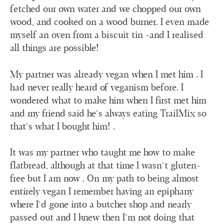
fetched our own water and we chopped our own
wood, and cooked on a wood burner. I even made
myself an oven from a biscuit tin -and I realised
all things are possible!
My partner was already vegan when I met him . I
had never really heard of veganism before. I
wondered what to make him when I first met him
and my friend said he's always eating TrailMix so
that’s what I bought him! .
It was my partner who taught me how to make
flatbread, although at that time I wasn’t gluten-
free but I am now . On my path to being almost
entirely vegan I remember having an epiphany
where I’d gone into a butcher shop and nearly
passed out and I knew then I’m not doing that