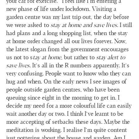
your car for exercise.” I feel like I’m entering a
new phase of life under lockdown. Visiting a
garden centre was my last trip out, the day before
we were asked to
stay at home and save lives
. I still
had plans and a long shopping list, when the stay
at home order changed all our lives forever. Now,
the latest slogan from the government encourages
us not to s
tay at home
, but rather to
stay alert to
save
lives
. It’s all in the R numbers apparently. It’s
very confusing. People want to know who they can
hug and when. On the early news I see images of
people outside garden centres, who have been
queuing since eight in the morning to get in. I
decide my need for a more colourful life can easily
wait another day or two. I think I’ve learnt to be
more accepting of setbacks these days. Maybe the
meditation is working. I realise I’m quite content
just pottering about the house and garden. Am I