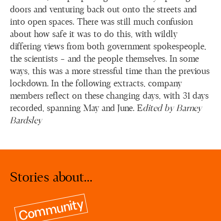
doors and venturing back out onto the streets and
into open spaces. There was still much confusion
about how safe it was to do this, with wildly
differing views from both government spokespeople,
the scientists – and the people themselves. In some
ways, this was a more stressful time than the previous
lockdown. In the following extracts, company
members reflect on these changing days, with 31 days
recorded, spanning May and June. E
dited by Barney
Bardsley
Stories about…
Community