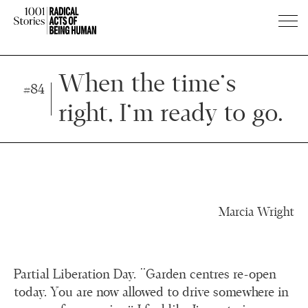
Press
Press
Enter
Enter
When the time’s
#84
to
to
right, I’m ready to go.
skip
skip
to
to
main
main
content
content
Marcia Wright
Partial Liberation Day. “Garden centres re-open
today. You are now allowed to drive somewhere in