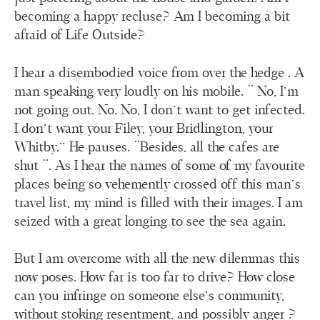
becoming a happy recluse? Am I becoming a bit
afraid of Life Outside?
I hear a disembodied voice from over the hedge . A
man speaking very loudly on his mobile. “ No, I’m
not going out. No. No, I don’t want to get infected.
I don’t want your Filey, your Bridlington, your
Whitby.” He pauses. “Besides, all the cafes are
shut “. As I hear the names of some of my favourite
places being so vehemently crossed off this man’s
travel list, my mind is filled with their images. I am
seized with a great longing to see the sea again.
But I am overcome with all the new dilemmas this
now poses. How far is too far to drive? How close
can you infringe on someone else’s community,
without stoking resentment, and possibly anger ?