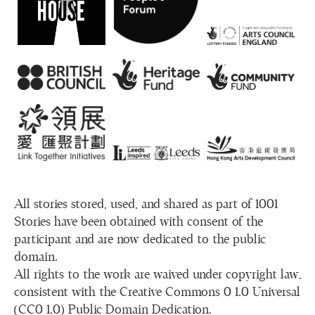
All stories stored, used, and shared as part of 1001
Stories have been obtained with consent of the
participant and are now dedicated to the public
domain.
All rights to the work are waived under copyright law,
consistent with the Creative Commons 0 1.0 Universal
(CC0 1.0) Public Domain Dedication.