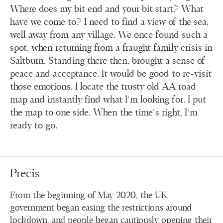
Where does my bit end and your bit start? What
have we come to? I need to find a view of the sea,
well away from any village. We once found such a
spot, when returning from a fraught family crisis in
Saltburn. Standing there then, brought a sense of
peace and acceptance. It would be good to re-visit
those emotions. I locate the trusty old AA road
map and instantly find what I’m looking for. I put
the map to one side. When the time’s right, I’m
ready to go.
Precis
From the beginning of May 2020, the UK
government began easing the restrictions around
lockdown, and people began cautiously opening their