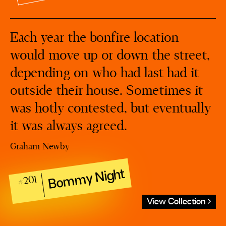
Each year the bonfire location
would move up or down the street,
depending on who had last had it
outside their house. Sometimes it
was hotly contested, but eventually
it was always agreed.
Graham Newby
Bommy Night
#201
View Collection