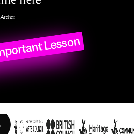
ame here
Archer
mportant Lesson