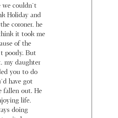
 we couldn’t
ank Holiday and
the coroner, he
think it took me
cause of the
t poorly. But
t, my daughter
ded you to do
’d have got
 fallen out. He
oying life,
ways doing