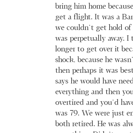
bring him home because
get a flight. It was a B
we couldn’t get hold of 
was perpetually away. I 
longer to get over it be
shock, because he wasn’
then perhaps it was bes
says he would have nee
everything and then you
overtired and you’d have
was 79. We were just enj
both retired. He was al