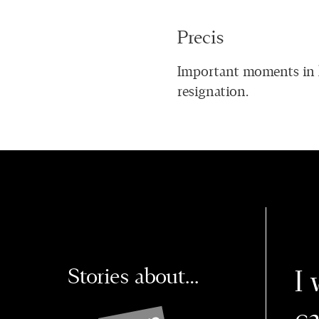
Precis
Important moments in l
resignation.
Stories about…
I 