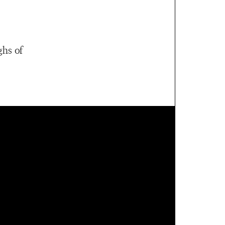
ghs of