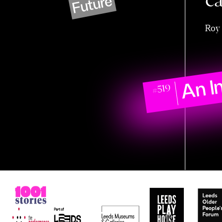
c
Future
Roy 
An I
#519