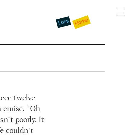
Home
Loss
ece twelve
 cruise. “Oh
sn’t poorly. It
e couldn’t