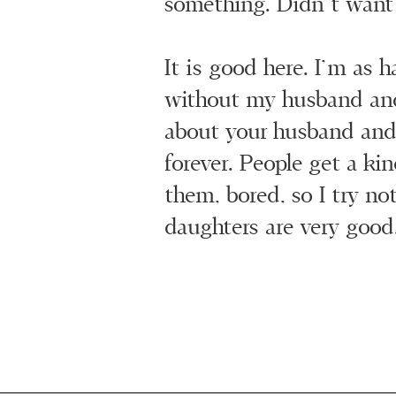
something. Didn’t want 
It is good here. I’m as 
without my husband and
about your husband and
forever. People get a ki
them, bored, so I try no
daughters are very good