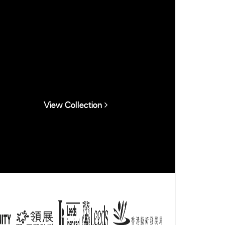
View Collection