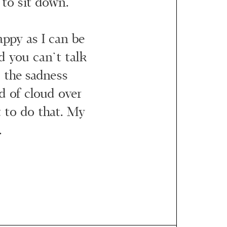
to sit down.
happy as I can be
 you can’t talk
 the sadness
nd of cloud over
t to do that. My
.