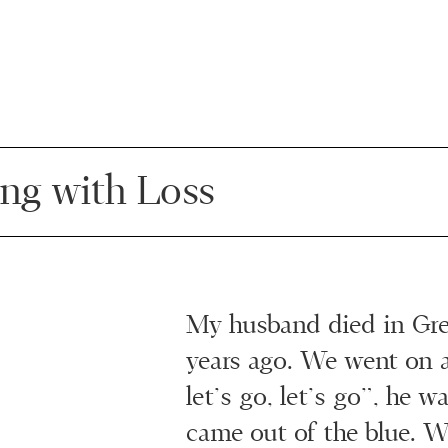
ing with Loss
My husband died in Gre
years ago. We went on a
let’s go, let’s go”, he wa
came out of the blue. W