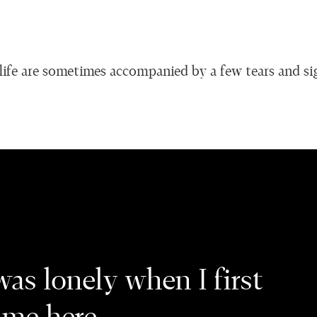
ife are sometimes accompanied by a few tears and si
was lonely when I first