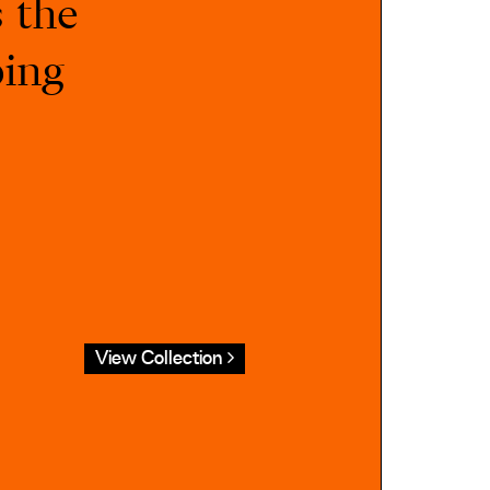
s the
ping
View Collection