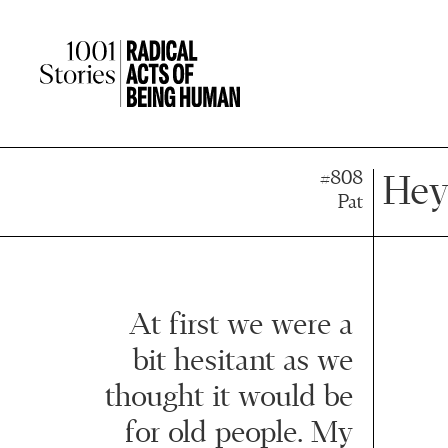
Press
Press
Enter
Enter
to
to
skip
skip
to
to
main
main
content
content
#808
Hey
Pat
At first we were a
bit hesitant as we
thought it would be
for old people. My