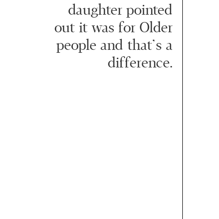
daughter pointed
out it was for Older
people and that’s a
difference.