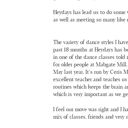
Heydays has lead us to do some v
as well as meeting so many like 
The variety of dance styles I hav
past 18 months at Heydays has b
in one of the dance classes told
for older people at Mabgate Mill. 
May last year. It’s run by Ceris
excellent teacher and teaches us
routines which keeps the brain 
which is very important as we get
I feel our move was right and I h
mix of classes, friends and very 