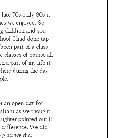
late 70s early 80s it
ties we enjoyed. So
g children and you
hool. I had done tap
been part of a class
 classes of course all
h a part of my life it
where during the day
ple.
or an open day for
esitant as we thought
aughter pointed out it
a difference. We did
 glad we did.