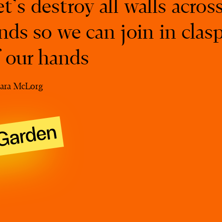
t’s destroy all walls acros
nds so we can join in clas
f our hands
ara McLorg
Garden