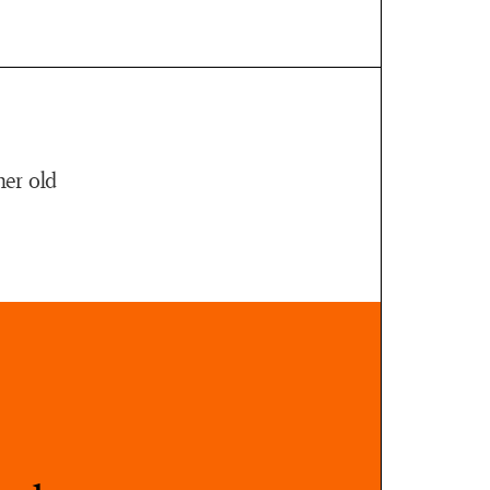
her old