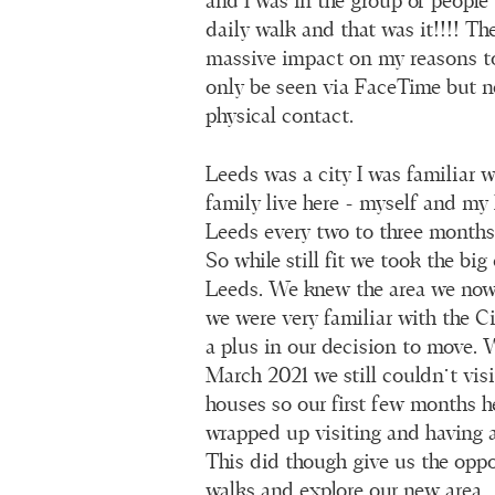
and I was in the group of people 
daily walk and that was it!!!! T
massive impact on my reasons t
only be seen via FaceTime but n
physical contact.
Leeds was a city I was familiar 
family live here - myself and my
Leeds every two to three month
So while still fit we took the bi
Leeds. We knew the area we now 
we were very familiar with the C
a plus in our decision to move
March 2021 we still couldn’t visi
houses so our first few months h
wrapped up visiting and having a
This did though give us the oppo
walks and explore our new area.