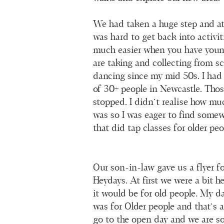
We had taken a huge step and at 
was hard to get back into activi
much easier when you have youn
are taking and collecting from sc
dancing since my mid 50s. I had 
of 30+ people in Newcastle. Those
stopped. I didn’t realise how muc
was so I was eager to find some
that did tap classes for older peo
Our son-in-law gave us a flyer f
Heydays. At first we were a bit h
it would be for old people. My d
was for Older people and that’s 
go to the open day and we are so