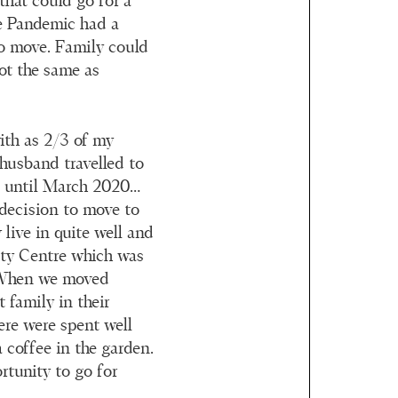
that could go for a
he Pandemic had a
o move. Family could
ot the same as
with as 2/3 of my
 husband travelled to
s until March 2020…
g decision to move to
live in quite well and
ity Centre which was
. When we moved
t family in their
ere were spent well
 coffee in the garden.
rtunity to go for