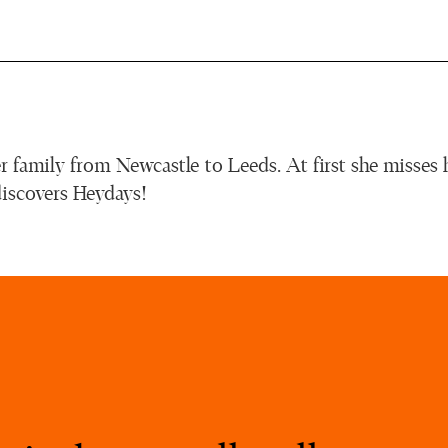
r family from Newcastle to Leeds. At first she misses 
discovers Heydays!