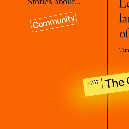
Stories about…
Le
la
Community
o
Tam
The 
#237