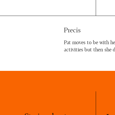
Precis
Pat moves to be with he
activities but then she 