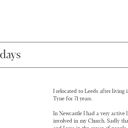
days
I relocated to Leeds after living
Tyne for 71 years.
In Newcastle I had a very active 
involved in my Church. Sadly tha