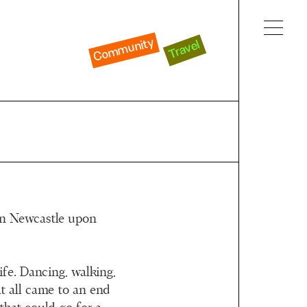
Community
Travel
 in Newcastle upon
life. Dancing, walking,
t all came to an end