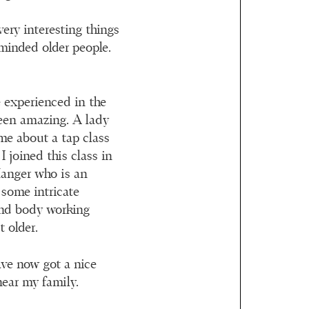
ery interesting things
minded older people.
e experienced in the
een amazing. A lady
 me about a tap class
I joined this class in
 Manger who is an
 some intricate
and body working
 older.
ave now got a nice
near my family.