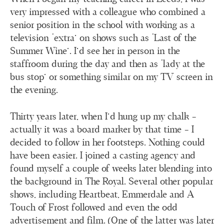
very impressed with a colleague who combined a
senior position in the school with working as a
television ‘extra’ on shows such as ‘Last of the
Summer Wine’. I’d see her in person in the
staffroom during the day and then as ‘lady at the
bus stop’ or something similar on my TV screen in
the evening.
Thirty years later, when I’d hung up my chalk –
actually it was a board marker by that time – I
decided to follow in her footsteps. Nothing could
have been easier. I joined a casting agency and
found myself a couple of weeks later blending into
the background in The Royal. Several other popular
shows, including Heartbeat, Emmerdale and A
Touch of Frost followed and even the odd
advertisement and film. (One of the latter was later