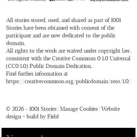
All stories stored, used, and shared as part of 1001
Stories have been obtained with consent of the
participant and are now dedicated to the public
domain.
All rights to the work are waived under copyright law,
consistent with the Creative Commons 0 1.0 Universal
(CC0 1.0) Public Domain Dedication.
Find further information at
https://creativecommons.org/publicdomain/zero/1.0/
© 2026 - 1001 Stories |
Manage Cookies
|
Website
design + build by Field