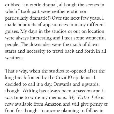
dubbed ‘an erotic drama’, although the scenes in
which I took part were neither erotic nor
particularly dramatic!) Over the next few years, I
made hundreds of appearances in many different
guises. My days in the studios or out on location
were always interesting and I met some wonderful
people. The downsides were the crack of dawn
starts and necessity to travel back and forth in all
weathers.
That’s why, when the studios re-opened after the
long break forced by the Covid19 epidemic, I
decided to call it a day. Onwards and upwards,
though! Writing has always been a passion and it
was time to write my memoirs.
My ‘Extra’ Life
is
now available from Amazon and will give plenty of
food for thought to anyone planning to follow in