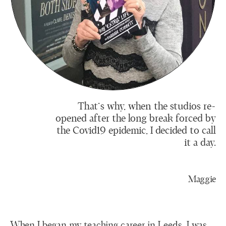
That’s why, when the studios re-
opened after the long break forced by
the Covid19 epidemic, I decided to call
it a day.
Maggie
When I began my teaching career in Leeds, I was