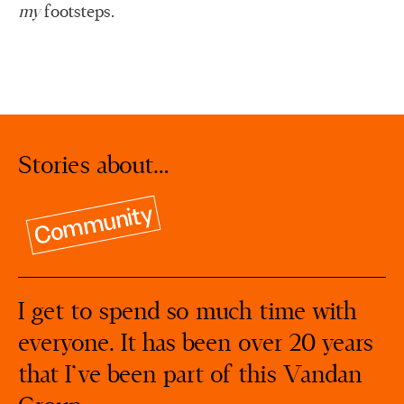
my
footsteps.
Stories about…
Community
I get to spend so much time with
everyone. It has been over 20 years
that I’ve been part of this Vandan