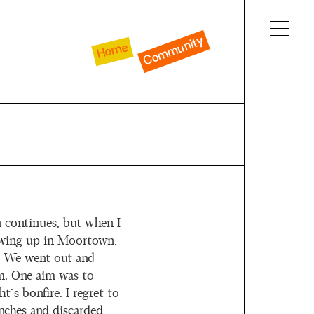
Community
Home
n continues, but when I
owing up in Moortown,
. We went out and
m. One aim was to
t’s bonfire. I regret to
anches and discarded