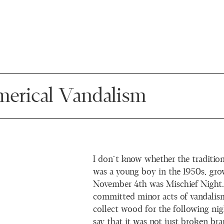
erical Vandalism
I don’t know whether the traditio
was a young boy in the 1950s, gr
November 4th was Mischief Night
committed minor acts of vandalis
collect wood for the following nigh
say that it was not just broken br