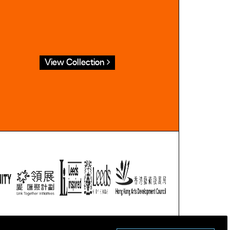
View Collection
ublic domain.
tion.