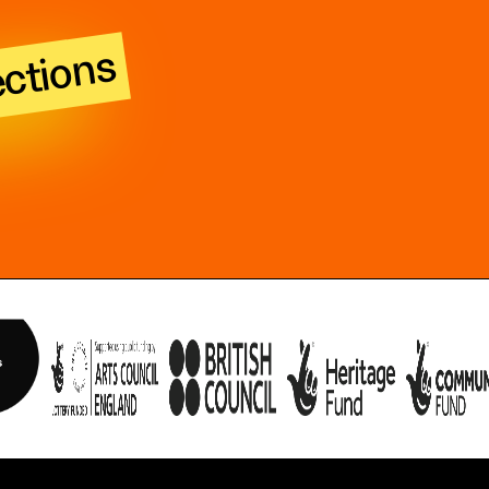
ections
n obtained with consent of the participant and are now dedicated to the p
ith the Creative Commons 0 1.0 Universal (CC0 1.0) Public Domain Dedica