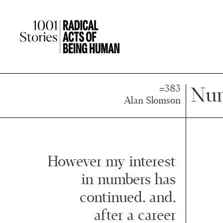
Press
Press
Enter
Enter
to
to
skip
skip
to
to
main
main
content
content
#383
Num
Alan Slomson
However my interest
in numbers has
continued, and,
after a career