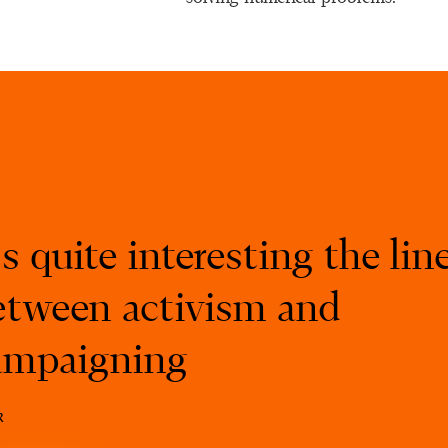
’s quite interesting the lin
etween activism and
ampaigning
k