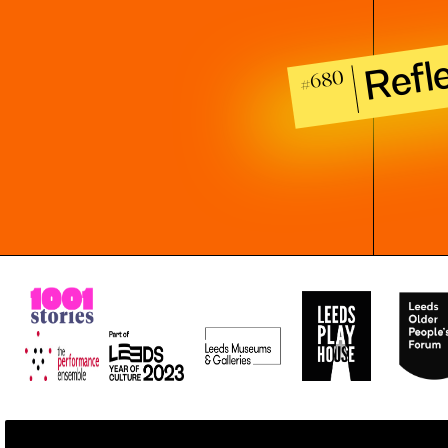
Refl
#680
All stories stored, used, and shared as part of 1001 Stories have bee
All rights to the work are waived under copyright law, consistent w