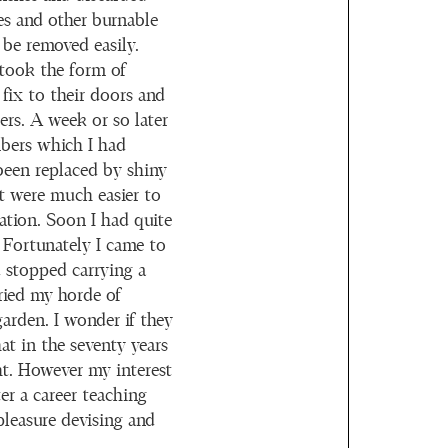
s and other burnable
 be removed easily.
 took the form of
fix to their doors and
ers. A week or so later
mbers which I had
been replaced by shiny
 were much easier to
tation. Soon I had quite
 Fortunately I came to
d stopped carrying a
ried my horde of
arden. I wonder if they
at in the seventy years
ght. However my interest
er a career teaching
 pleasure devising and