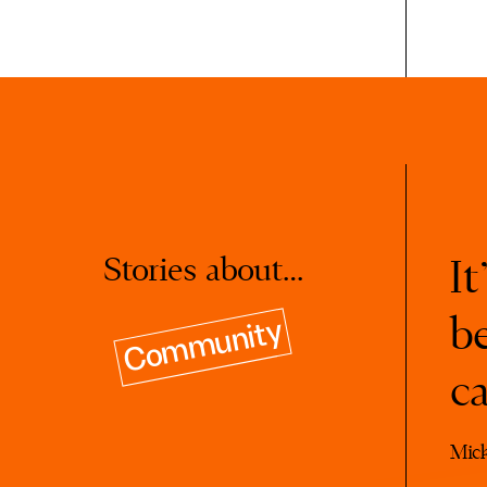
Stories about…
It
b
Community
c
Mic