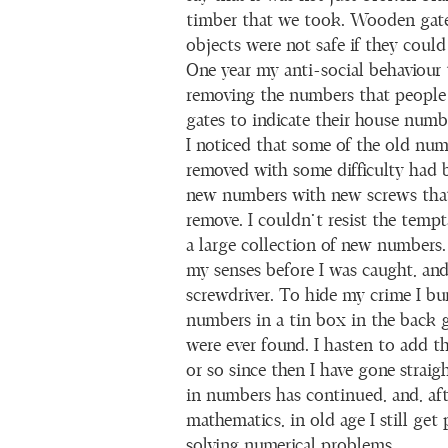
timber that we took. Wooden gate
objects were not safe if they could
One year my anti-social behaviour
removing the numbers that people 
gates to indicate their house numb
I noticed that some of the old nu
removed with some difficulty had 
new numbers with new screws that
remove. I couldn’t resist the temp
a large collection of new numbers.
my senses before I was caught, an
screwdriver. To hide my crime I bu
numbers in a tin box in the back g
were ever found. I hasten to add th
or so since then I have gone strai
in numbers has continued, and, aft
mathematics, in old age I still get
solving numerical problems.