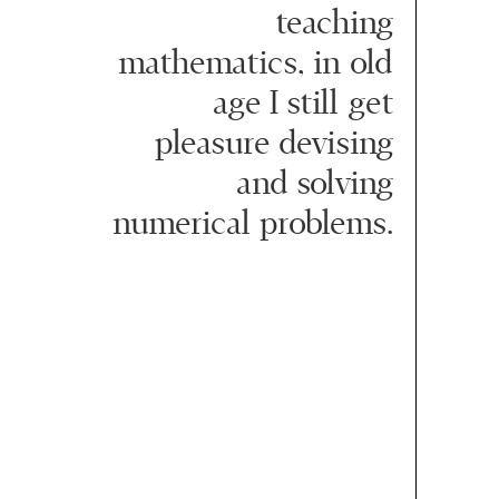
teaching
mathematics, in old
age I still get
pleasure devising
and solving
numerical problems.