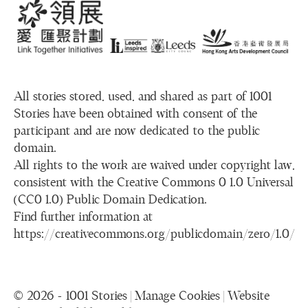
All stories stored, used, and shared as part of 1001
Stories have been obtained with consent of the
participant and are now dedicated to the public
domain.
All rights to the work are waived under copyright law,
consistent with the Creative Commons 0 1.0 Universal
(CC0 1.0) Public Domain Dedication.
Find further information at
https://creativecommons.org/publicdomain/zero/1.0/
© 2026 - 1001 Stories |
Manage Cookies
|
Website