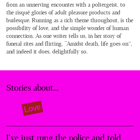
from an unnerving encounter with a poltergeist, to
the risqué glories of adult pleasure products and
burlesque. Running as a rich theme throughout, is the
possibility of love, and the simple wonder of human
connection. As one writer tells us, in her story of
funeral rites and flirting, “Amidst death, life goes on”,
and indeed it does, delightfully so.
Stories about…
Love
I’ve just rung the police and told