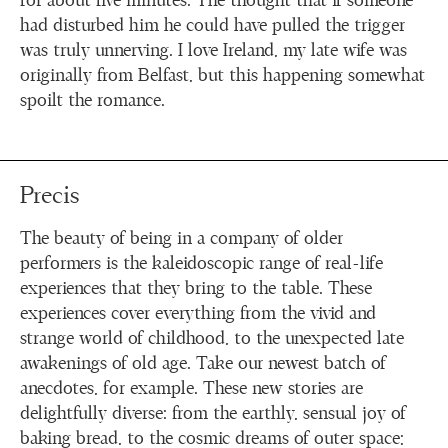
for about five minutes. The thought that if someone
had disturbed him he could have pulled the trigger
was truly unnerving. I love Ireland, my late wife was
originally from Belfast, but this happening somewhat
spoilt the romance.
Precis
The beauty of being in a company of older
performers is the kaleidoscopic range of real-life
experiences that they bring to the table. These
experiences cover everything from the vivid and
strange world of childhood, to the unexpected late
awakenings of old age. Take our newest batch of
anecdotes, for example. These new stories are
delightfully diverse: from the earthly, sensual joy of
baking bread, to the cosmic dreams of outer space;