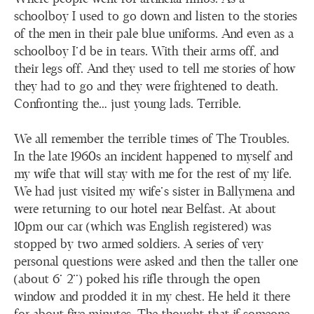
schoolboy I used to go down and listen to the stories
of the men in their pale blue uniforms. And even as a
schoolboy I’d be in tears. With their arms off, and
their legs off. And they used to tell me stories of how
they had to go and they were frightened to death.
Confronting the… just young lads. Terrible.
We all remember the terrible times of The Troubles.
In the late 1960s an incident happened to myself and
my wife that will stay with me for the rest of my life.
We had just visited my wife’s sister in Ballymena and
were returning to our hotel near Belfast. At about
10pm our car (which was English registered) was
stopped by two armed soldiers. A series of very
personal questions were asked and then the taller one
(about 6’ 2”) poked his rifle through the open
window and prodded it in my chest. He held it there