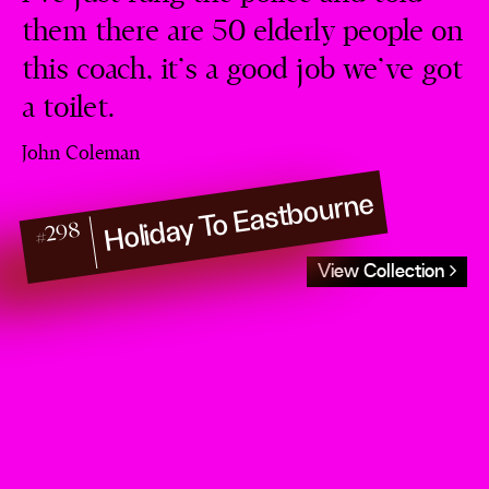
them there are 50 elderly people on
this coach, it’s a good job we’ve got
a toilet.
John Coleman
Holiday To Eastbourne
#298
View Collection