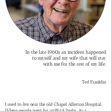
In the late 1960s an incident happened
to myself and my wife that will stay
with me for the rest of my life.
Ted Franklin
I used to live near the old Chapel Allerton Hospital.
Where people went for artificial limbs. As a