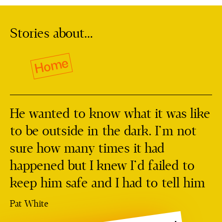
Stories about…
Home
He wanted to know what it was like
to be outside in the dark. I’m not
sure how many times it had
happened but I knew I’d failed to
keep him safe and I had to tell him
Pat White