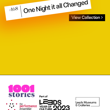
One Night it all Changed
#168
View Collection