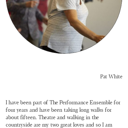
Pat White
I have been part of The Performance Ensemble for
four years and have been taking long walks for
about fifteen. Theatre and walking in the
countryside are my two great loves and so I am