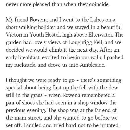
never more pleased than when they coincide.
My friend Rowena and I went to the Lakes on a
short walking holiday, and we stayed in a beautiful
Victorian Youth Hostel, high above Elterwater. The
garden had lovely views of Loughrigg Fell, and we
decided we would climb it the next day. After an
early breakfast, excited to begin our walk, I packed
my rucksack, and drove us into Ambleside.
I thought we were ready to go – there’s something
special about being first up the fell with the dew
still in the grass – when Rowena remembered a
pair of shoes she had seen in a shop window the
previous evening. The shop was at the far end of
the main street, and she wanted to go before we
set off. I smiled and tried hard not to be irritated,