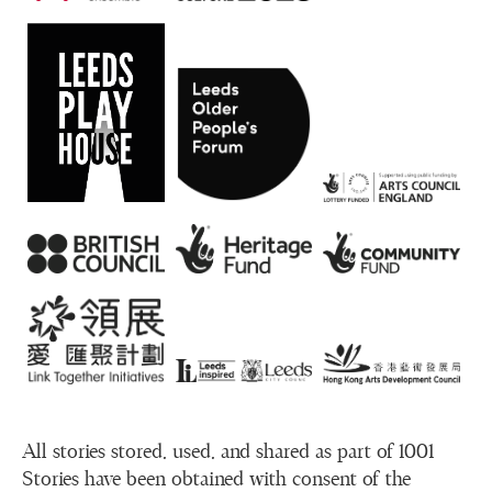
All stories stored, used, and shared as part of 1001
Stories have been obtained with consent of the