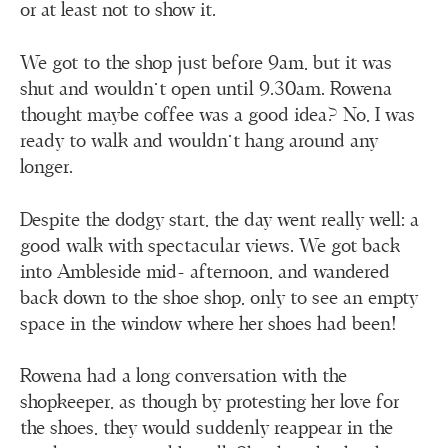
or at least not to show it.
We got to the shop just before 9am, but it was
shut and wouldn’t open until 9.30am. Rowena
thought maybe coffee was a good idea? No, I was
ready to walk and wouldn’t hang around any
longer.
Despite the dodgy start, the day went really well: a
good walk with spectacular views. We got back
into Ambleside mid- afternoon, and wandered
back down to the shoe shop, only to see an empty
space in the window where her shoes had been!
Rowena had a long conversation with the
shopkeeper, as though by protesting her love for
the shoes, they would suddenly reappear in the