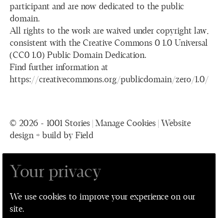
participant and are now dedicated to the public
domain.
All rights to the work are waived under copyright law,
consistent with the Creative Commons 0 1.0 Universal
(CC0 1.0) Public Domain Dedication.
Find further information at
https://creativecommons.org/publicdomain/zero/1.0/
© 2026 - 1001 Stories |
Manage Cookies
|
Website
design + build by Field
Your privacy
1001 Stories is a collaboration between The
Performance Ensemble, Leeds Playhouse, Leeds
We use cookies to improve your experience on our
Museum and Galleries, and Leeds Older People's
site.
Forum for Leeds 2023