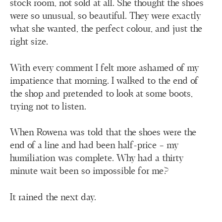
stock room, not sold at all. She thought the shoes
were so unusual, so beautiful. They were exactly
what she wanted, the perfect colour, and just the
right size.
With every comment I felt more ashamed of my
impatience that morning. I walked to the end of
the shop and pretended to look at some boots,
trying not to listen.
When Rowena was told that the shoes were the
end of a line and had been half-price – my
humiliation was complete. Why had a thirty
minute wait been so impossible for me?
It rained the next day.