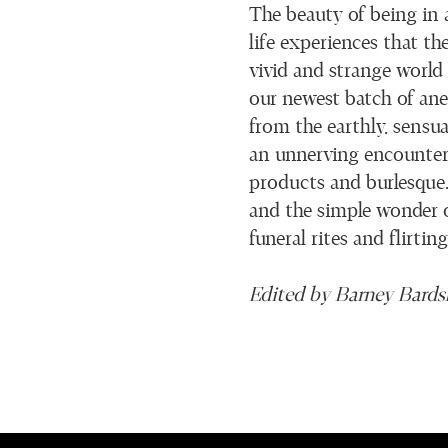
The beauty of being in 
life experiences that th
vivid and strange world
our newest batch of anec
from the earthly, sensu
an unnerving encounter w
products and burlesque. 
and the simple wonder o
funeral rites and flirtin
Edited by Barney Bards