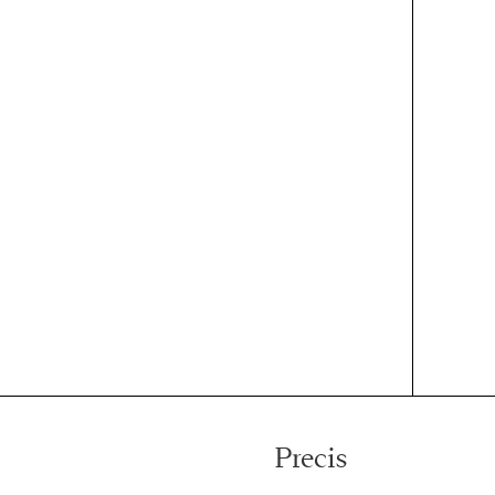
Precis