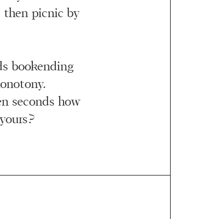
 then picnic by
ds bookending
onotony.
ven seconds how
 yours?