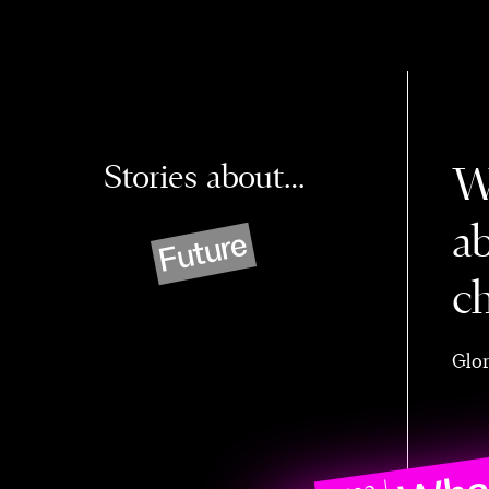
Stories about…
W
a
Future
c
Glor
What