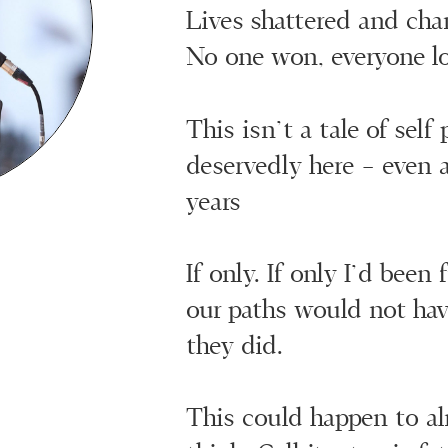
Lives shattered and cha
No one won, everyone lo
This isn’t a tale of self 
deservedly here – even 
years
If only. If only I’d been
our paths would not hav
they did.
This could happen to a