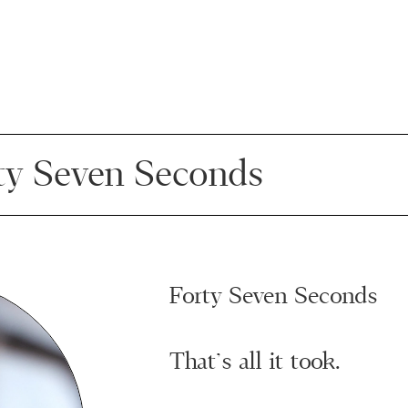
ty Seven Seconds
Forty Seven Seconds
That’s all it took.