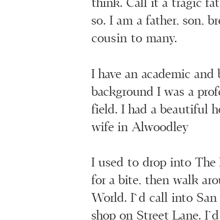
think. Call it a tragic f
so. I am a father, son, br
cousin to many.
I have an academic and 
background I was a prof
field. I had a beautiful
wife in Alwoodley
I used to drop into Th
for a bite, then walk ar
World. I`d call into San
shop on Street Lane. I’