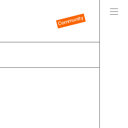
Community