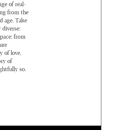
ge of real-
ing from the
ld age. Take
 diverse:
space; from
ure
 of love,
ry of
ghtfully so.