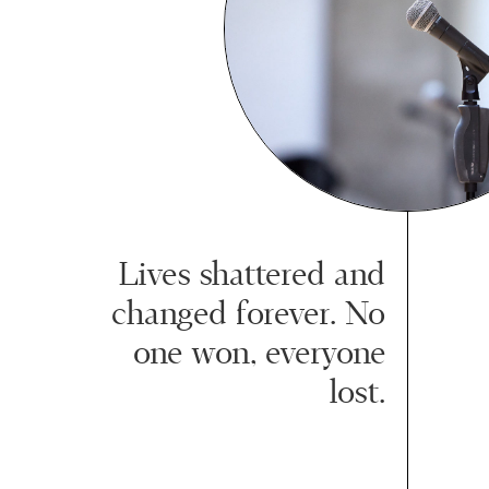
Lives shattered and
changed forever. No
one won, everyone
lost.