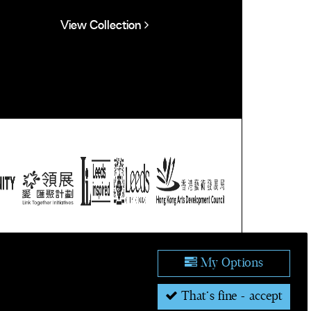
View Collection
ublic domain.
tion.
My Options
That's fine - accept
's Forum for Leeds 2023