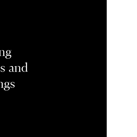
ing
es and
ngs