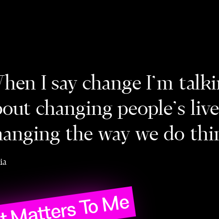
hen I say change I’m talk
bout changing people's liv
hanging the way we do thi
ia
 Matters To Me