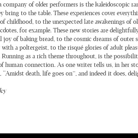
a company of older performers is the kaleidoscopic ran
ey bring to the table. These experiences cover everyth
 of childhood, to the unexpected late awakenings of o
dotes, for example. These new stories are delightfully
al joy of baking bread, to the cosmic dreams of outer 
ith a poltergeist, to the risqué glories of adult pleas
Running as a rich theme throughout, is the possibility
f human connection. As one writer tells us, in her sto
g, “Amidst death, life goes on”, and indeed it does, deli
ley