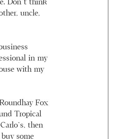
ate. Don’t think
other, uncle,
business
essional in my
 house with my
e Roundhay Fox
ound Tropical
 Carlo’s, then
d buy some