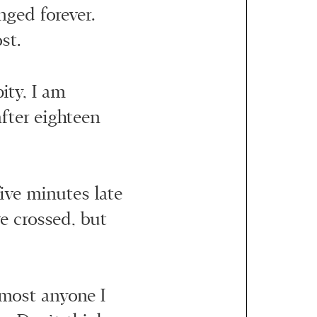
nged forever.
st.
pity, I am
after eighteen
 five minutes late
e crossed, but
lmost anyone I