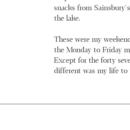
snacks from Sainsbury’s
the lake.
These were my weeken
the Monday to Friday m
Except for the forty se
different was my life to