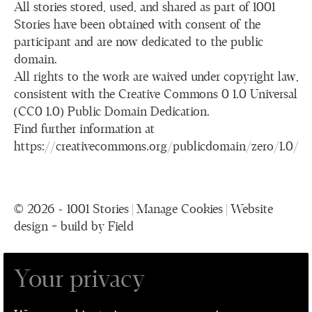
All stories stored, used, and shared as part of 1001
Stories have been obtained with consent of the
participant and are now dedicated to the public
domain.
All rights to the work are waived under copyright law,
consistent with the Creative Commons 0 1.0 Universal
(CC0 1.0) Public Domain Dedication.
Find further information at
https://creativecommons.org/publicdomain/zero/1.0/
© 2026 - 1001 Stories |
Manage Cookies
|
Website
design + build by Field
Your privacy
1001 Stories is a collaboration between The
Performance Ensemble, Leeds Playhouse, Leeds