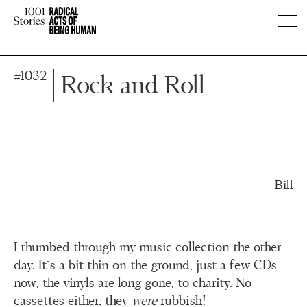
Press
Press
#1032
Enter
Enter
Rock and Roll
to
to
skip
skip
to
to
main
main
content
content
Bill
I thumbed through my music collection the other
day. It's a bit thin on the ground, just a few CDs
now, the vinyls are long gone, to charity. No
cassettes either
,
they
were
rubbish!