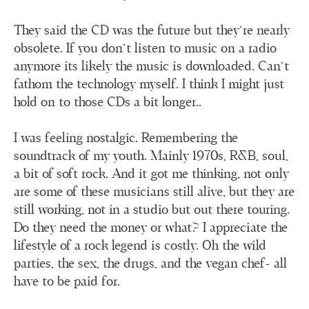
They said the CD was the future but they're nearly
obsolete. If you don't listen to music on a radio
anymore its likely the music is downloaded. Can’t
fathom the technology myself. I think I might just
hold on to those CDs a bit longer..
I was feeling nostalgic. Remembering the
soundtrack of my youth. Mainly 1970s, R&B, soul,
a bit of soft rock. And it got me thinking, not only
are some of these musicians still alive, but they are
still working, not in a studio but out there touring.
Do they need the money or what? I appreciate the
lifestyle of a rock legend is costly. Oh the wild
parties, the sex, the drugs, and the vegan chef- all
have to be paid for.