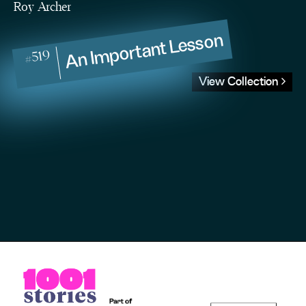
Roy Archer
An Important Lesson
#519
View Collection