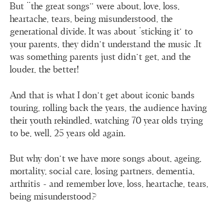
But “the great songs” were about, love, loss,
heartache, tears, being misunderstood, the
generational divide. It was about ‘sticking it’ to
your parents, they didn’t understand the music .It
was something parents just didn’t get, and the
louder, the better!
And that is what I don’t get about iconic bands
touring, rolling back the years, the audience having
their youth rekindled, watching 70 year olds trying
to be, well, 25 years old again.
But why don’t we have more songs about, ageing,
mortality, social care, losing partners, dementia,
arthritis - and remember love, loss, heartache, tears,
being misunderstood?