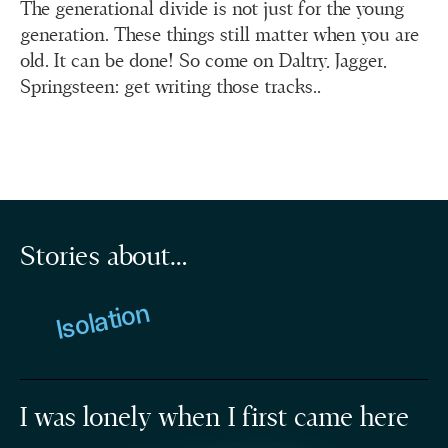
The generational divide is not just for the young
generation. These things still matter when you are
old. It can be done! So come on Daltry, Jagger,
Springsteen: get writing those tracks..
Stories about…
Isolation
I was lonely when I first came here